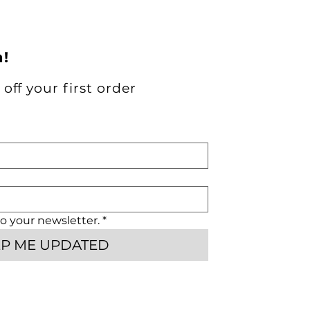
h!
off your first order
o your newsletter.
*
EP ME UPDATED