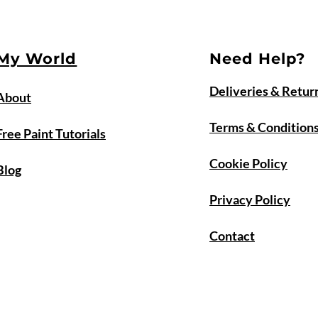
My World
Need Help?
Deliveries & Retur
About
Terms & Condition
Free Paint Tutorials
Cookie Policy
Blog
Privacy Policy
Contact