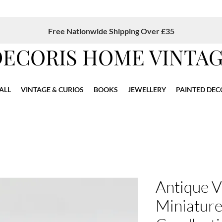
Free Nationwide Shipping Over £35
DECORIS HOME VINTA
ALL
VINTAGE & CURIOS
BOOKS
JEWELLERY
PAINTED DEC
Antique V
Miniature