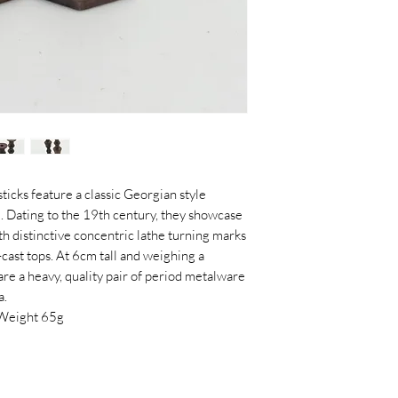
ticks feature a classic Georgian style
. Dating to the 19th century, they showcase
h distinctive concentric lathe turning marks
cast tops. At 6cm tall and weighing a
 are a heavy, quality pair of period metalware
a.
Weight 65g