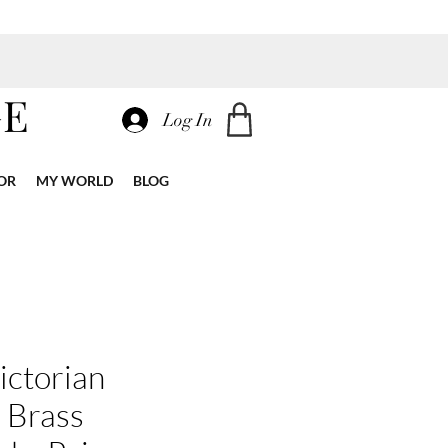
GE
Log In
OR
MY WORLD
BLOG
ictorian
 Brass