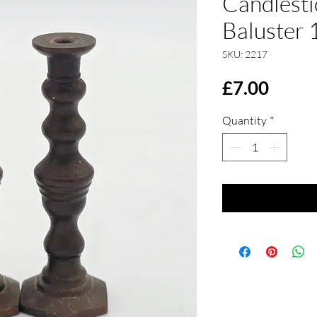
Candlesti
Baluster 
SKU: 2217
Price
£7.00
Quantity
*