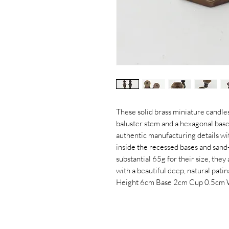
These solid brass miniature candles
baluster stem and a hexagonal base
authentic manufacturing details wit
inside the recessed bases and sand-
substantial 65g for their size, they
with a beautiful deep, natural patin
Height 6cm Base 2cm Cup 0.5cm 