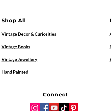
Shop All
Vintage Decor & Curiosities
Vintage Books
Vintage Jewellery
Hand Painted
Connect