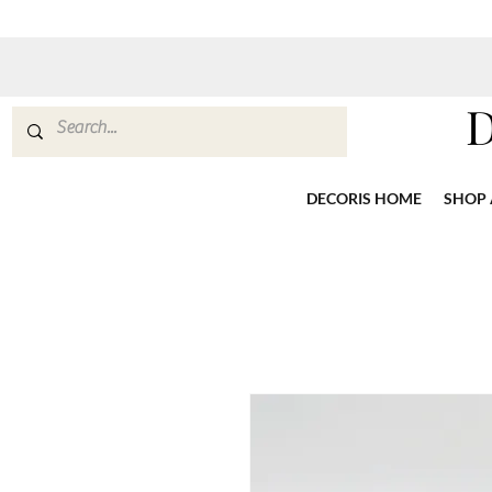
DECORIS HOME
SHOP 