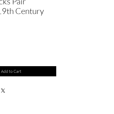
cks Pair
19th Century
Add to Cart