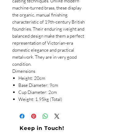
casting techniques. Unlike modern
machine-turned brass, these display
the organic, manual finishing
characteristic of 19th-century British
foundries. Their enduring weight and
balanced design make them a perfect
representation of Victorian-era
domestic elegance and practical
metalwork. They are in very good
condition.
Dimensions
Height: 20cm
Base Diameter: 9cm
Cup Diameter: 2cm
Weight: 1.95kg (Total)
Keep in Touch!