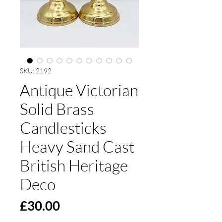
SKU: 2192
Antique Victorian
Solid Brass
Candlesticks
Heavy Sand Cast
British Heritage
Deco
Price
£30.00