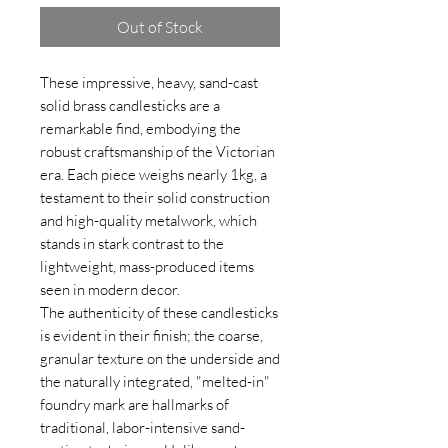
Out of Stock
These impressive, heavy, sand-cast
solid brass candlesticks are a
remarkable find, embodying the
robust craftsmanship of the Victorian
era. Each piece weighs nearly 1kg, a
testament to their solid construction
and high-quality metalwork, which
stands in stark contrast to the
lightweight, mass-produced items
seen in modern decor.
The authenticity of these candlesticks
is evident in their finish; the coarse,
granular texture on the underside and
the naturally integrated, "melted-in"
foundry mark are hallmarks of
traditional, labor-intensive sand-