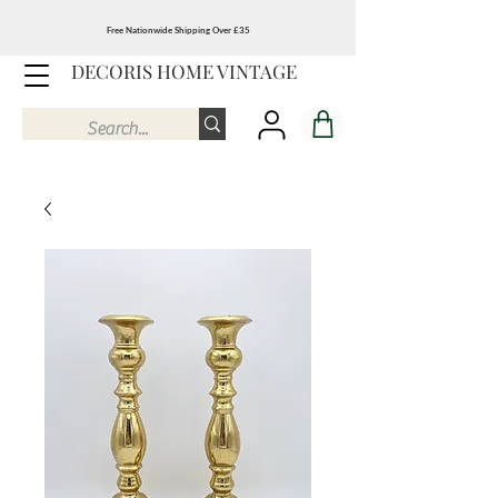
Free Nationwide Shipping Over £35
DECORIS HOME VINTAGE