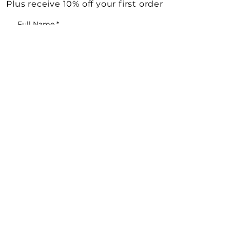
Plus receive 10% off your first order
Full Name
*
Email
*
Yes, subscribe me to your 
newsletter.
*
KEEP ME UPDATED
Shop All
Need Help?
Vintage Decor & Curiosities
Deliveries & Returns
Vintage Books
Terms & Conditions
Vintage Jewellery
Cookie Policy