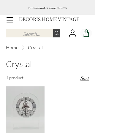
Free Nationwide Shipping Over £35
DECORIS HOME VINTAGE
Home
Crystal
Crystal
1 product
Sort