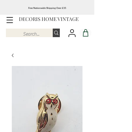
Free Nationwide Shipping Over £35
DECORIS HOME VINTAGE