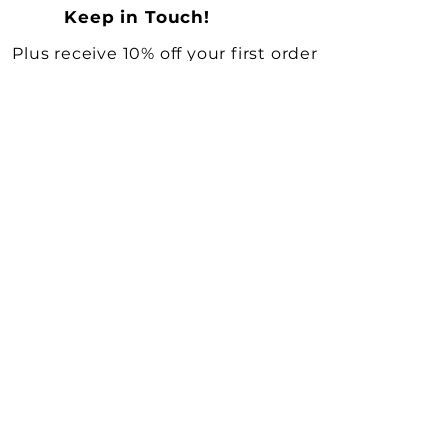
Keep in Touch!
Plus receive 10% off your first order
Full Name
*
Email
*
Yes, subscribe me to your 
newsletter.
*
KEEP ME UPDATED
Shop All
Need Help?
Vintage Decor & Curiosities
Deliveries & Returns
Vintage Books
Terms & Conditions