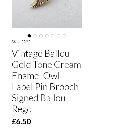
SKU: 2222
Vintage Ballou
Gold Tone Cream
Enamel Owl
Lapel Pin Brooch
Signed Ballou
Regd
Price
£6.50