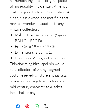
authenticating it as an original piece
of high-quality mid-century American
costume jewelry from Rhode Island. A
clean, classic woodland motif pin that
makes a wonderful addition to any
vintage collection.
Maker: B.A. Ballou & Co. (Signed
BALLOU REG'D)
Era: Circa 1970s / 1980s
Dimensions: 2.5cm x 1cm
Condition: Very good condition
This charming bird lapel pin would
suit collectors of vintage signed
costume jewelry, nature enthusiasts,
or anyone looking to add a touch of
mid-century character to a jacket
lapel, hat, or bag.