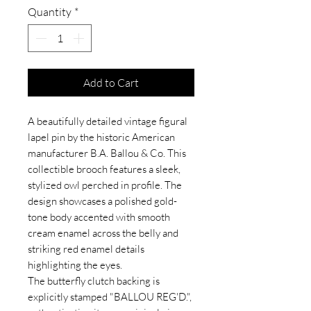
Quantity
*
Add to Cart
A beautifully detailed vintage figural
lapel pin by the historic American
manufacturer B.A. Ballou & Co. This
collectible brooch features a sleek,
stylized owl perched in profile. The
design showcases a polished gold-
tone body accented with smooth
cream enamel across the belly and
striking red enamel details
highlighting the eyes.
The butterfly clutch backing is
explicitly stamped "BALLOU REG'D.",