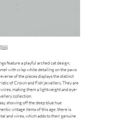
gs feature a playful arched cat design,
namel with crisp white detailing on the paws
everse of the pieces displays the distinct
istic of Crown and Fish jewellery. They are
k wires, making them a lightweight and eye-
wellery collection.
sy, showing off the deep blue hue
hentic vintage items of this age, there is
tal and wires, which adds to their genuine