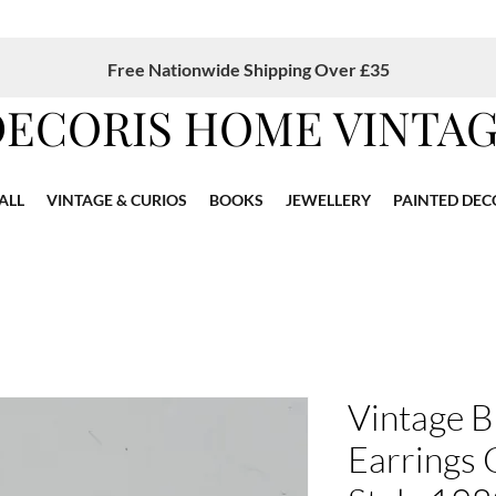
Free Nationwide Shipping Over £35
DECORIS HOME VINTA
ALL
VINTAGE & CURIOS
BOOKS
JEWELLERY
PAINTED DEC
Vintage B
Earrings 