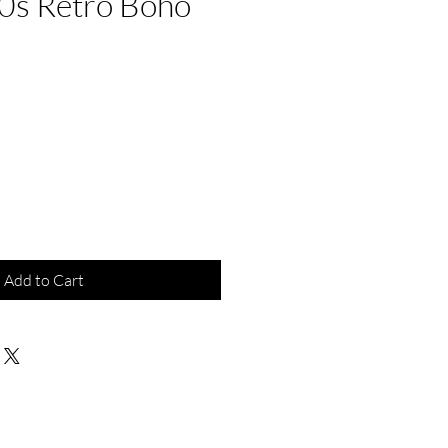
0s Retro Boho
e
Add to Cart