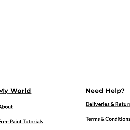
My World
Need Help?
Deliveries & Retur
About
Terms & Condition
Free Paint Tutorials