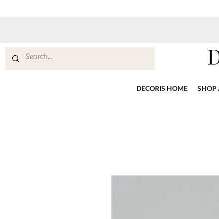
DECORIS HOME
SHOP 