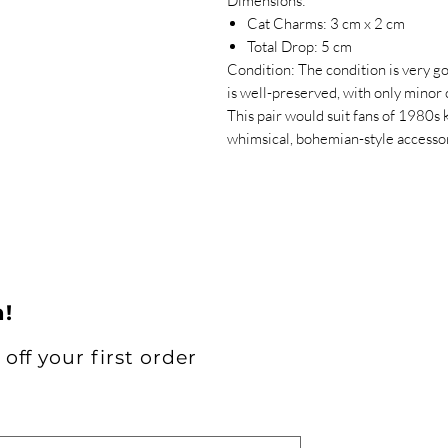
Dimensions:
Cat Charms: 3 cm x 2 cm
Total Drop: 5 cm
Condition: The condition is very g
is well-preserved, with only minor
This pair would suit fans of 1980s k
whimsical, bohemian-style accessor
h!
off your first order