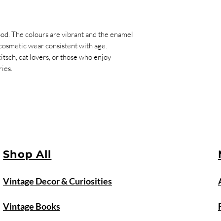
ood. The colours are vibrant and the enamel
 cosmetic wear consistent with age.
itsch, cat lovers, or those who enjoy
ies.
Shop All
Vintage Decor & Curiosities
Vintage Books