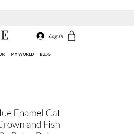
GE
Log In
OR
MY WORLD
BLOG
lue Enamel Cat
Crown and Fish