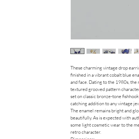
These charming vintage drop earrin
finished in a vibrant cobalt blue e
and face. Dating to the 1980s, the r
textured grooved pattern character
set on classic bronze-tone fishhoo
catching addition to any vintage je
The enamel remains bright and glos
beautifully. As is expected with aut
some light cosmetic wear to the me
retro character.