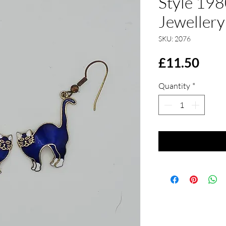
Style 198
Jewellery
SKU: 2076
Pric
£11.50
Quantity
*