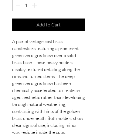
Add to Cart
A pair of vintage cast brass
candlesticks featuring a prominent
green verdigris finish over a solid
brass base. These heavy holders
display textured detailing along the
rims and turned stems. The deep
green verdigris finish has been
chemically accelerated to create an
aged aesthetic rather than developing
through natural weathering,
contrasting with hints of the golden
brass underneath. Both holders show
clear signs of use, including minor
wax residue inside the cups.