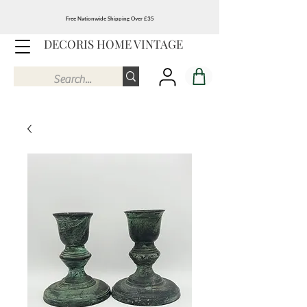
Free Nationwide Shipping Over £35
DECORIS HOME VINTAGE