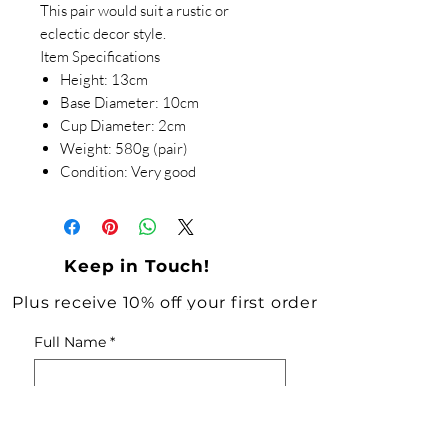
This pair would suit a rustic or
eclectic decor style.
Item Specifications
Height: 13cm
Base Diameter: 10cm
Cup Diameter: 2cm
Weight: 580g (pair)
Condition: Very good
Keep in Touch!
Plus receive 10% off your first order
Full Name
*
Email
*