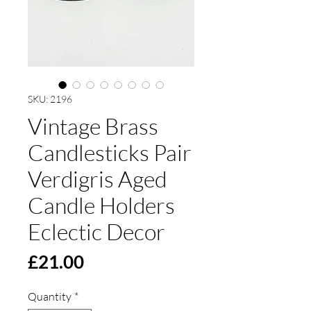
SKU: 2196
Vintage Brass
Candlesticks Pair
Verdigris Aged
Candle Holders
Eclectic Decor
Price
£21.00
Quantity
*