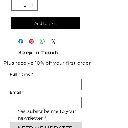
Add to Cart
Keep in Touch!
Plus receive 10% off your first order
Full Name
*
Email
*
Yes, subscribe me to your 
newsletter.
*