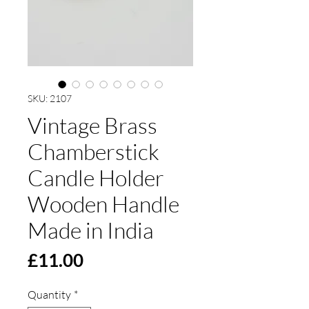
SKU: 2107
Vintage Brass
Chamberstick
Candle Holder
Wooden Handle
Made in India
Price
£11.00
Quantity
*