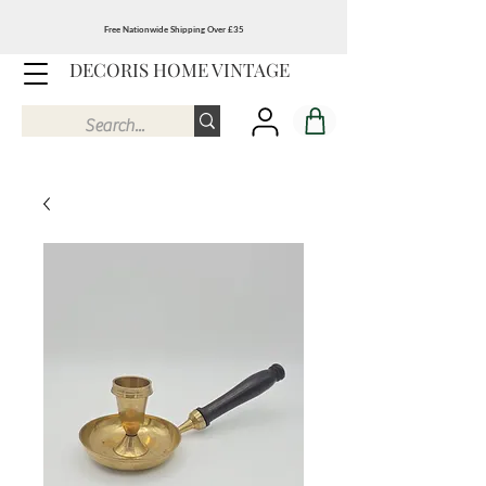
Free Nationwide Shipping Over £35
DECORIS HOME VINTAGE