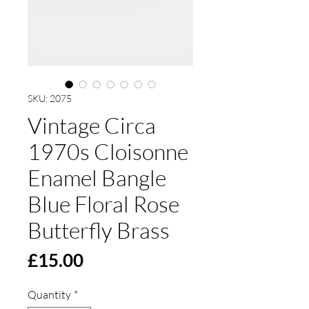
SKU: 2075
Vintage Circa
1970s Cloisonne
Enamel Bangle
Blue Floral Rose
Butterfly Brass
Price
£15.00
Quantity
*