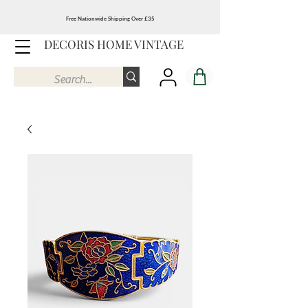
Free Nationwide Shipping Over £35
DECORIS HOME VINTAGE