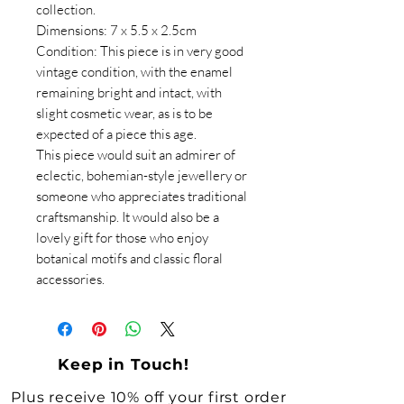
collection.
Dimensions: 7 x 5.5 x 2.5cm
Condition: This piece is in very good
vintage condition, with the enamel
remaining bright and intact, with
slight cosmetic wear, as is to be
expected of a piece this age.
This piece would suit an admirer of
eclectic, bohemian-style jewellery or
someone who appreciates traditional
craftsmanship. It would also be a
lovely gift for those who enjoy
botanical motifs and classic floral
accessories.
Keep in Touch!
Plus receive 10% off your first order