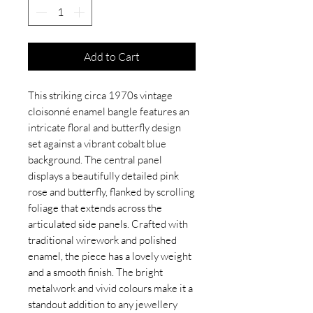
Add to Cart
This striking circa 1970s vintage
cloisonné enamel bangle features an
intricate floral and butterfly design
set against a vibrant cobalt blue
background. The central panel
displays a beautifully detailed pink
rose and butterfly, flanked by scrolling
foliage that extends across the
articulated side panels. Crafted with
traditional wirework and polished
enamel, the piece has a lovely weight
and a smooth finish. The bright
metalwork and vivid colours make it a
standout addition to any jewellery