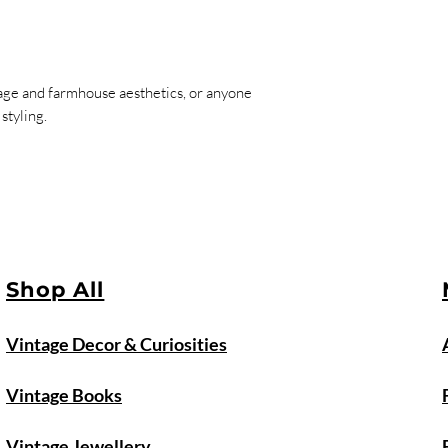
tage and farmhouse aesthetics, or anyone
styling.
Shop All
Vintage Decor & Curiosities
Vintage Books
Vintage Jewellery