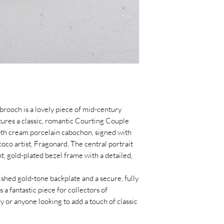
brooch is a lovely piece of mid-century
ures a classic, romantic Courting Couple
oth cream porcelain cabochon, signed with
co artist, Fragonard. The central portrait
ht, gold-plated bezel frame with a detailed,
shed gold-tone backplate and a secure, fully
is a fantastic piece for collectors of
y or anyone looking to add a touch of classic