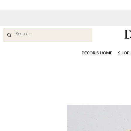
DECORIS HOME
SHOP 