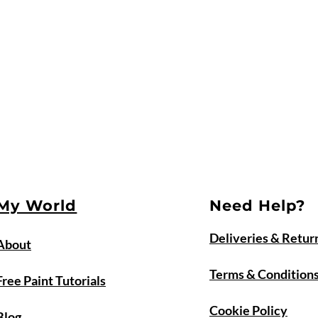
My World
Need Help?
Deliveries & Retur
About
Terms & Condition
Free Paint Tutorials
Cookie Policy
Blog