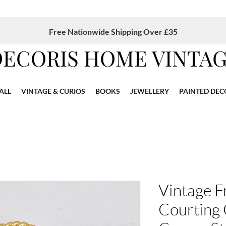
Free Nationwide Shipping Over £35
DECORIS HOME VINTA
ALL
VINTAGE & CURIOS
BOOKS
JEWELLERY
PAINTED DEC
Vintage F
Courting