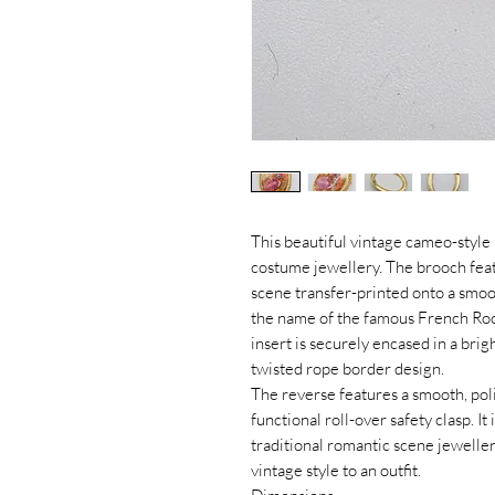
This beautiful vintage cameo-style 
costume jewellery. The brooch feat
scene transfer-printed onto a smo
the name of the famous French Roco
insert is securely encased in a brig
twisted rope border design.
The reverse features a smooth, poli
functional roll-over safety clasp. It 
traditional romantic scene jeweller
vintage style to an outfit.