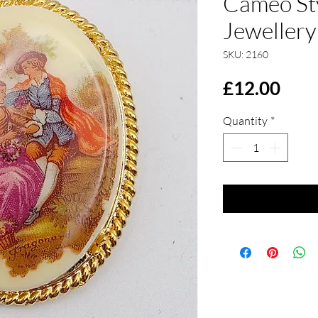
Cameo St
Jewellery
SKU: 2160
Pric
£12.00
Quantity
*