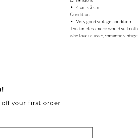
Dimensions
4 cm x 3 cm
Condition
Very good vintage condition.
This timeless piece would suit cot
who loves classic, romantic vintage 
h!
off your first order