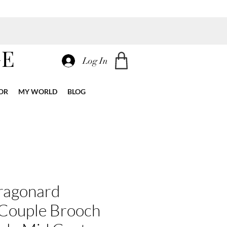
GE
Log In
OR
MY WORLD
BLOG
ragonard
 Couple Brooch