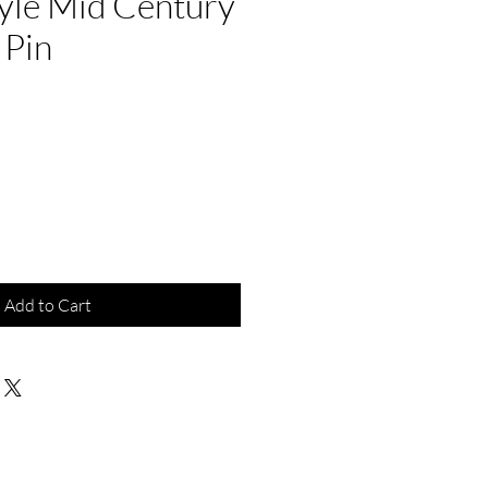
yle Mid Century
 Pin
e
Add to Cart